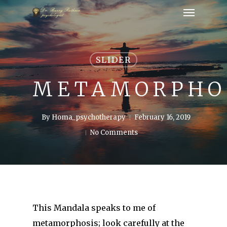
SLIDER
METAMORPHO
By
Homa_psychotherapy
February 16, 2019
No Comments
This Mandala speaks to me of
metamorphosis; look carefully at the