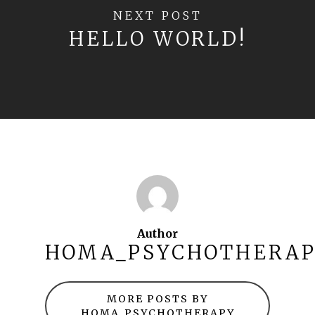
NEXT POST
HELLO WORLD!
Author
HOMA_PSYCHOTHERA
MORE POSTS BY
HOMA_PSYCHOTHERAPY