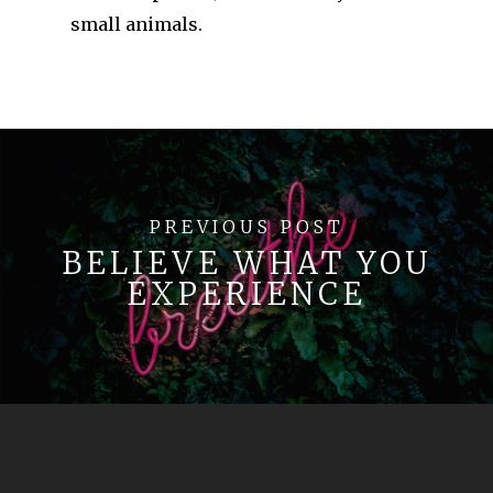
small animals.
PREVIOUS POST
BELIEVE WHAT YOU
EXPERIENCE