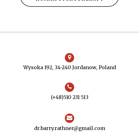
Wysoka 192, 34-240 Jordanow, Poland
(+48)510 231 513
dr.barry.rathner@gmail.com