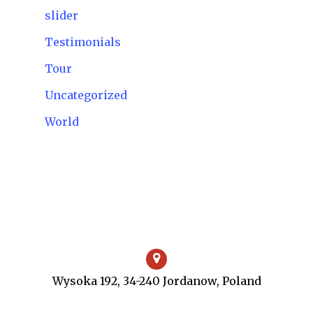
slider
Testimonials
Tour
Uncategorized
World
Wysoka 192, 34-240 Jordanow, Poland