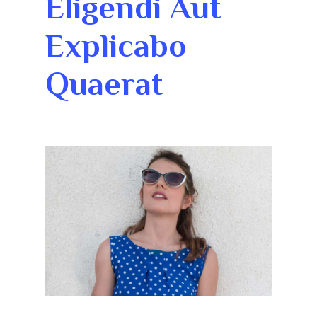
Eligendi Aut
Explicabo
Quaerat