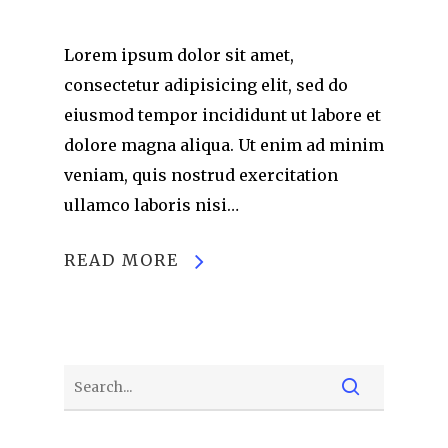
Lorem ipsum dolor sit amet,
consectetur adipisicing elit, sed do
eiusmod tempor incididunt ut labore et
dolore magna aliqua. Ut enim ad minim
veniam, quis nostrud exercitation
ullamco laboris nisi…
READ MORE