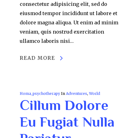
consectetur adipisicing elit, sed do
eiusmod tempor incididunt ut labore et
dolore magna aliqua. Ut enim ad minim
veniam, quis nostrud exercitation
ullamco laboris nisi…
READ MORE
Homa_psychotherapy
In
Adventures
,
World
Cillum Dolore
Eu Fugiat Nulla