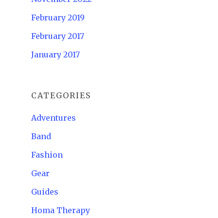
February 2019
February 2017
January 2017
CATEGORIES
Adventures
Band
Fashion
Gear
Guides
Homa Therapy