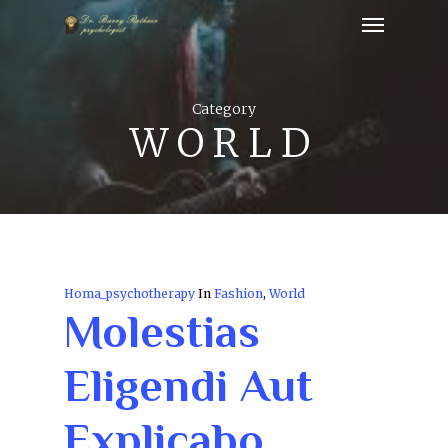
Category
WORLD
Homa_psychotherapy
In
Fashion
,
World
Molestias
Eligendi Aut
Explicabo