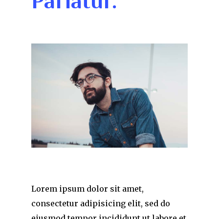
Pariatur.
Lorem ipsum dolor sit amet,
consectetur adipisicing elit, sed do
eiusmod tempor incididunt ut labore et