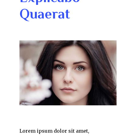
Quaerat
Lorem ipsum dolor sit amet,