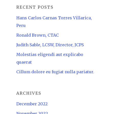
RECENT POSTS
Hans Carlos Carnas Torres Villarica,
Peru
Ronald Brown, CTAC
Judith Sable, LCSW, Director, JCPS
Molestias eligendi aut explicabo
quaerat
Cillum dolore eu fugiat nulla pariatur.
ARCHIVES
December 2022
November 2022