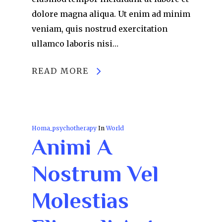
dolore magna aliqua. Ut enim ad minim
veniam, quis nostrud exercitation
ullamco laboris nisi…
READ MORE
Homa_psychotherapy
In
World
Animi A
Nostrum Vel
Molestias